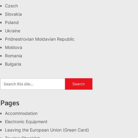
Czech
Slovakia
Poland
Ukraine
Pridnestrovian Moldavian Republic
Moldova
Romania
Bulgaria
Pages
Accommodation
Electronic Equipment
Leaving the European Union (Green Card)