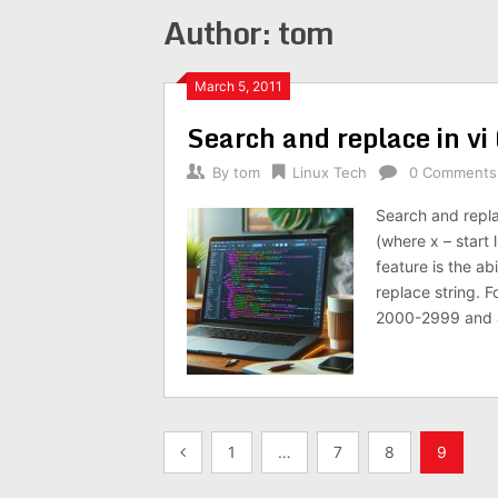
Author:
tom
March 5, 2011
Search and replace in vi 
By
tom
Linux Tech
0 Comments
Search and repla
(where x – start 
feature is the ab
replace string. 
2000-2999 and a
Posts
1
…
7
8
9
pagination