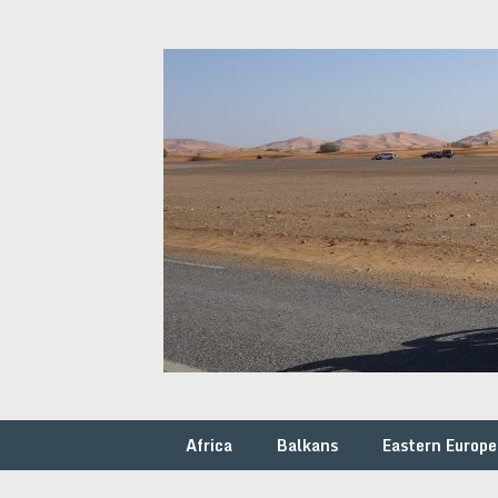
Skip
to
content
Africa
Balkans
Eastern Europe