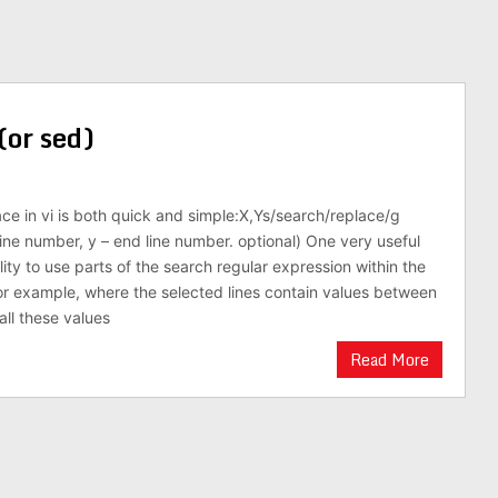
(or sed)
ce in vi is both quick and simple:X,Ys/search/replace/g
line number, y – end line number. optional) One very useful
ility to use parts of the search regular expression within the
For example, where the selected lines contain values between
ll these values
Read More