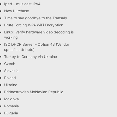
Iperf – multicast IPv4
New Purchase
Time to say goodbye to the Transalp
Brute Forcing WPA WiFi Encryption
Linux: Verify hardware video decoding is
working
ISC DHCP Server – Option 43 (Vendor
specific attribute)
Turkey to Germany via Ukraine
Czech
Slovakia
Poland
Ukraine
Pridnestrovian Moldavian Republic
Moldova
Romania
Bulgaria