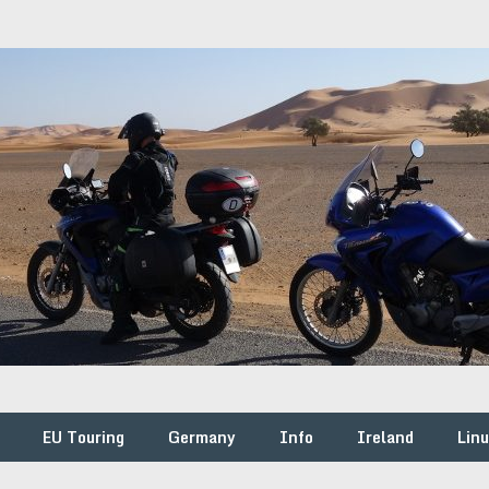
EU Touring
Germany
Info
Ireland
Lin