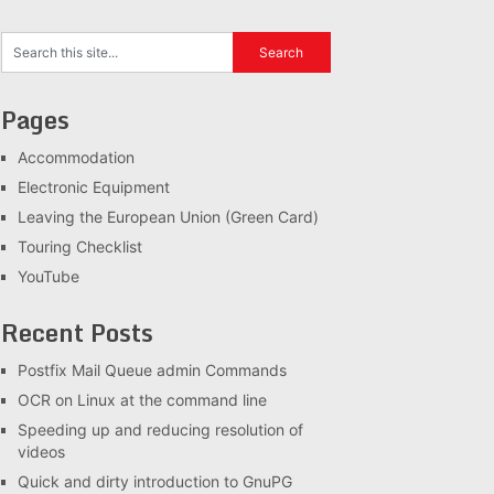
Pages
Accommodation
Electronic Equipment
Leaving the European Union (Green Card)
Touring Checklist
YouTube
Recent Posts
Postfix Mail Queue admin Commands
OCR on Linux at the command line
Speeding up and reducing resolution of
videos
Quick and dirty introduction to GnuPG