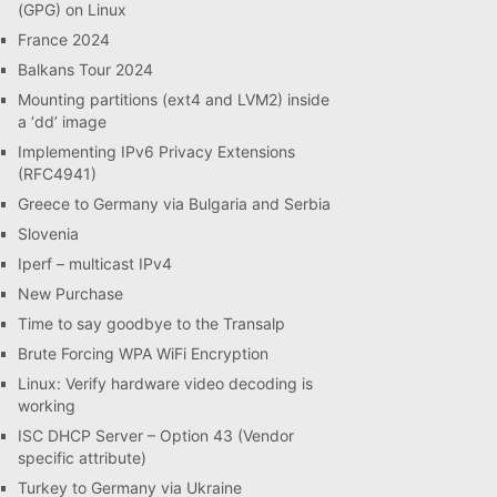
(GPG) on Linux
France 2024
Balkans Tour 2024
Mounting partitions (ext4 and LVM2) inside
a ‘dd’ image
Implementing IPv6 Privacy Extensions
(RFC4941)
Greece to Germany via Bulgaria and Serbia
Slovenia
Iperf – multicast IPv4
New Purchase
Time to say goodbye to the Transalp
Brute Forcing WPA WiFi Encryption
Linux: Verify hardware video decoding is
working
ISC DHCP Server – Option 43 (Vendor
specific attribute)
Turkey to Germany via Ukraine