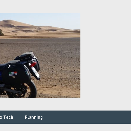
ux Tech
Planning