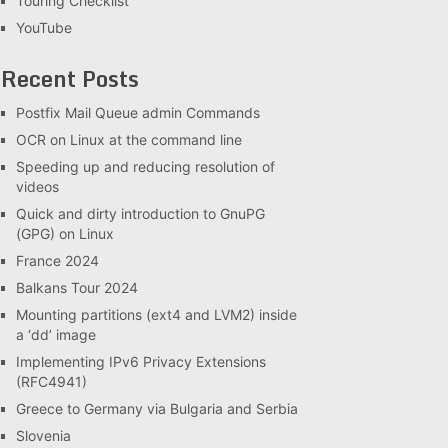
Touring Checklist
YouTube
Recent Posts
Postfix Mail Queue admin Commands
OCR on Linux at the command line
Speeding up and reducing resolution of
videos
Quick and dirty introduction to GnuPG
(GPG) on Linux
France 2024
Balkans Tour 2024
Mounting partitions (ext4 and LVM2) inside
a ‘dd’ image
Implementing IPv6 Privacy Extensions
(RFC4941)
Greece to Germany via Bulgaria and Serbia
Slovenia