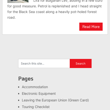
Lira for Bulgarian Lev, adding in a few Euro
for good measure. Petrol is replenished and I head straight
for the Black Sea coast along a heavily pot-holed forest
road.
Read More
Pages
Accommodation
Electronic Equipment
Leaving the European Union (Green Card)
Touring Checklist