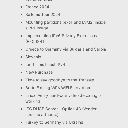
France 2024
Balkans Tour 2024
Mounting partitions (ext4 and LVM2) inside
a ‘dd’ image
Implementing IPv6 Privacy Extensions
(RFC4941)
Greece to Germany via Bulgaria and Serbia
Slovenia
Iperf – multicast IPv4
New Purchase
Time to say goodbye to the Transalp
Brute Forcing WPA WiFi Encryption
Linux: Verify hardware video decoding is
working
ISC DHCP Server – Option 43 (Vendor
specific attribute)
Turkey to Germany via Ukraine