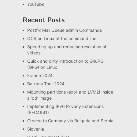
YouTube
Recent Posts
Postfix Mail Queue admin Commands
OCR on Linux at the command line
Speeding up and reducing resolution of
videos
Quick and dirty introduction to GnuPG
(GPG) on Linux
France 2024
Balkans Tour 2024
Mounting partitions (ext4 and LVM2) inside
a ‘dd’ image
Implementing IPv6 Privacy Extensions
(RFC4941)
Greece to Germany via Bulgaria and Serbia
Slovenia