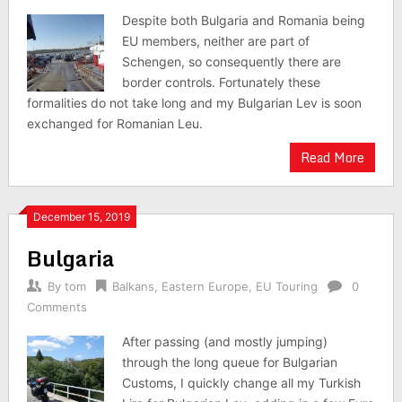
Despite both Bulgaria and Romania being
EU members, neither are part of
Schengen, so consequently there are
border controls. Fortunately these
formalities do not take long and my Bulgarian Lev is soon
exchanged for Romanian Leu.
Read More
December 15, 2019
Bulgaria
By
tom
Balkans
,
Eastern Europe
,
EU Touring
0
Comments
After passing (and mostly jumping)
through the long queue for Bulgarian
Customs, I quickly change all my Turkish