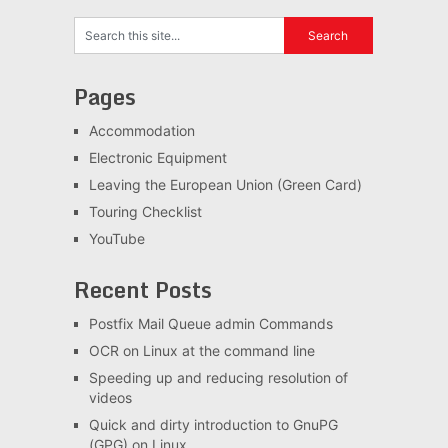
Pages
Accommodation
Electronic Equipment
Leaving the European Union (Green Card)
Touring Checklist
YouTube
Recent Posts
Postfix Mail Queue admin Commands
OCR on Linux at the command line
Speeding up and reducing resolution of
videos
Quick and dirty introduction to GnuPG
(GPG) on Linux