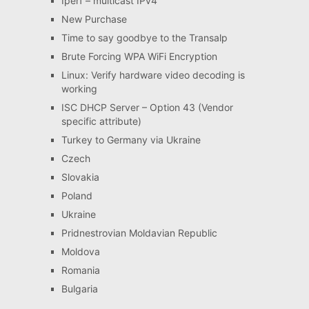
Iperf – multicast IPv4
New Purchase
Time to say goodbye to the Transalp
Brute Forcing WPA WiFi Encryption
Linux: Verify hardware video decoding is
working
ISC DHCP Server – Option 43 (Vendor
specific attribute)
Turkey to Germany via Ukraine
Czech
Slovakia
Poland
Ukraine
Pridnestrovian Moldavian Republic
Moldova
Romania
Bulgaria