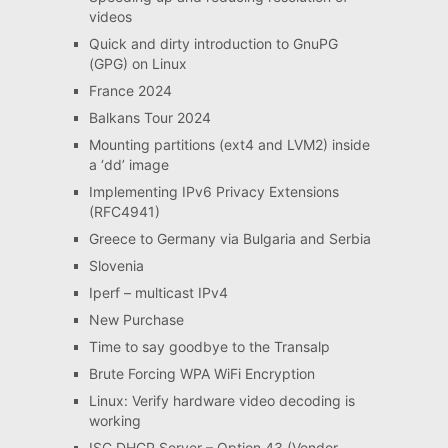
videos
Quick and dirty introduction to GnuPG
(GPG) on Linux
France 2024
Balkans Tour 2024
Mounting partitions (ext4 and LVM2) inside
a ‘dd’ image
Implementing IPv6 Privacy Extensions
(RFC4941)
Greece to Germany via Bulgaria and Serbia
Slovenia
Iperf – multicast IPv4
New Purchase
Time to say goodbye to the Transalp
Brute Forcing WPA WiFi Encryption
Linux: Verify hardware video decoding is
working
ISC DHCP Server – Option 43 (Vendor