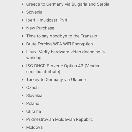
Greece to Germany via Bulgaria and Serbia
Slovenia
Iperf – multicast IPv4
New Purchase
Time to say goodbye to the Transalp
Brute Forcing WPA WiFi Encryption
Linux: Verify hardware video decoding is
working
ISC DHCP Server – Option 43 (Vendor
specific attribute)
Turkey to Germany via Ukraine
Czech
Slovakia
Poland
Ukraine
Pridnestrovian Moldavian Republic
Moldova