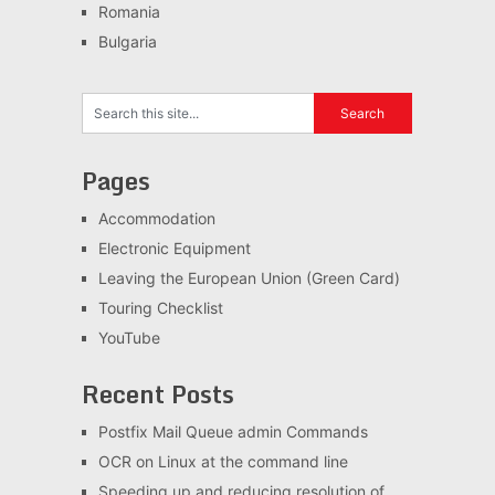
Romania
Bulgaria
Pages
Accommodation
Electronic Equipment
Leaving the European Union (Green Card)
Touring Checklist
YouTube
Recent Posts
Postfix Mail Queue admin Commands
OCR on Linux at the command line
Speeding up and reducing resolution of