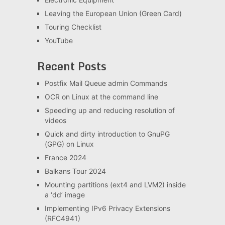
Leaving the European Union (Green Card)
Touring Checklist
YouTube
Recent Posts
Postfix Mail Queue admin Commands
OCR on Linux at the command line
Speeding up and reducing resolution of
videos
Quick and dirty introduction to GnuPG
(GPG) on Linux
France 2024
Balkans Tour 2024
Mounting partitions (ext4 and LVM2) inside
a ‘dd’ image
Implementing IPv6 Privacy Extensions
(RFC4941)