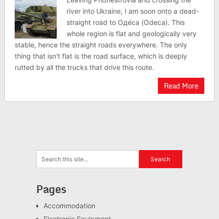
river into Ukraine, I am soon onto a dead-
straight road to Оде́са (Odeca). This
whole region is flat and geologically very
stable, hence the straight roads everywhere. The only
thing that isn't flat is the road surface, which is deeply
rutted by all the trucks that drive this route.
Read More
Pages
Accommodation
Electronic Equipment