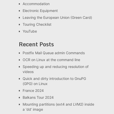
Accommodation
Electronic Equipment
Leaving the European Union (Green Card)
Touring Checklist
YouTube
Recent Posts
Postfix Mail Queue admin Commands
OCR on Linux at the command line
Speeding up and reducing resolution of
videos
Quick and dirty introduction to GnuPG
(GPG) on Linux
France 2024
Balkans Tour 2024
Mounting partitions (ext4 and LVM2) inside
a ‘dd’ image