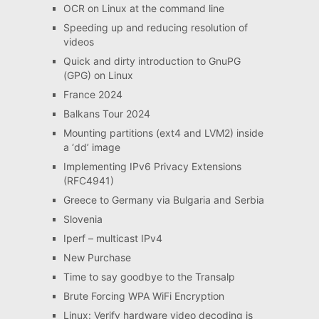
OCR on Linux at the command line
Speeding up and reducing resolution of
videos
Quick and dirty introduction to GnuPG
(GPG) on Linux
France 2024
Balkans Tour 2024
Mounting partitions (ext4 and LVM2) inside
a ‘dd’ image
Implementing IPv6 Privacy Extensions
(RFC4941)
Greece to Germany via Bulgaria and Serbia
Slovenia
Iperf – multicast IPv4
New Purchase
Time to say goodbye to the Transalp
Brute Forcing WPA WiFi Encryption
Linux: Verify hardware video decoding is