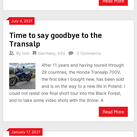
Read More
July 4, 2021
Time to say goodbye to the
Transalp
By
tom
Germany
,
Info
0 Comments
After 11 years and having toured through
29 countries, the Honda Transalp 700V,
the first bike I bought new, has been sold
and is on the way to a new life in Poland. I
could not resist one final short tour into the Black Forest,
and to take some video shots with the drone. A
Read More
January 17, 2021