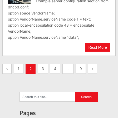
Example server configuration section from
dhcpd.conf:
option space VendorName;
option VendorName.serviceName code 1 = text;
option local-encapsulation code 43 = encapsulate
VendorName;
option VendorName.serviceName "data";
Read More
Posts
1
2
3
4
…
9
pagination
Pages