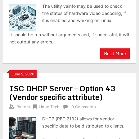
The utility vainfo may be used to check
the status of hardware video decoding, if
it is enabled and working on Linux.
It should be run without arguments and, if successful, it will
not output any errors…
Read More
June 9, 2020
ISC DHCP Server – Option 43
(Vendor specific attribute)
By
tom
Linux Tech
0 Comments
DHCP (RFC 2132) allows for vendor
specific data to be distributed to clients.