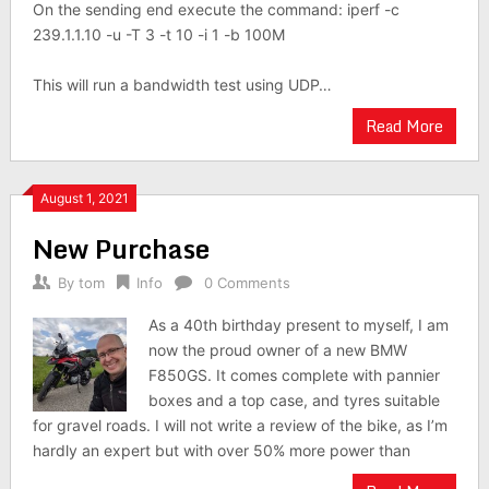
On the sending end execute the command: iperf -c
239.1.1.10 -u -T 3 -t 10 -i 1 -b 100M
This will run a bandwidth test using UDP…
Read More
August 1, 2021
New Purchase
By
tom
Info
0 Comments
As a 40th birthday present to myself, I am
now the proud owner of a new BMW
F850GS. It comes complete with pannier
boxes and a top case, and tyres suitable
for gravel roads. I will not write a review of the bike, as I’m
hardly an expert but with over 50% more power than