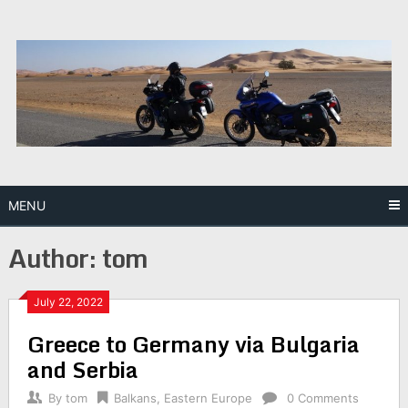
Skip
to
content
MENU
Author:
tom
July 22, 2022
Greece to Germany via Bulgaria
and Serbia
By
tom
Balkans
,
Eastern Europe
0 Comments