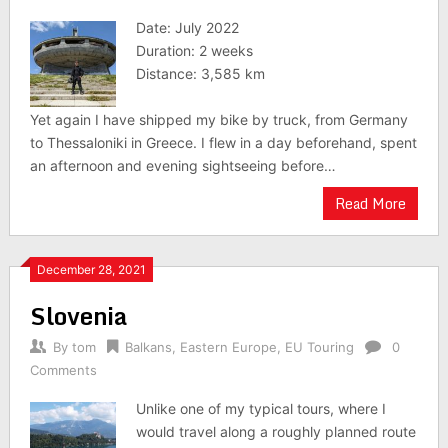
Date: July 2022
Duration: 2 weeks
Distance: 3,585 km
Yet again I have shipped my bike by truck, from Germany
to Thessaloniki in Greece. I flew in a day beforehand, spent
an afternoon and evening sightseeing before…
Read More
December 28, 2021
Slovenia
By
tom
Balkans
,
Eastern Europe
,
EU Touring
0
Comments
Unlike one of my typical tours, where I
would travel along a roughly planned route