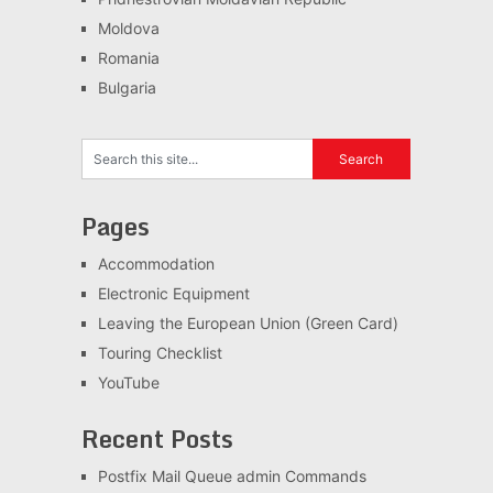
Moldova
Romania
Bulgaria
Pages
Accommodation
Electronic Equipment
Leaving the European Union (Green Card)
Touring Checklist
YouTube
Recent Posts
Postfix Mail Queue admin Commands