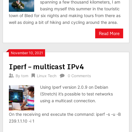
spanning a few thousand kilometers, I am
basing myself this summer in the touristic
town of Bled for six nights and making tours from there as
well as doing a bit of hiking and cycling around the area.
Read More
November 10, 2021
Iperf – multicast IPv4
By
tom
Linux Tech
0 Comments
Using Iperf version 2.0.9 on Debian
(Stretch) it’s possible to test networks
using a multicast connection.
On the receiving end execute the command: iperf -s -u -B
239.1.1.10 -i 1