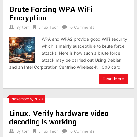
Brute Forcing WPA WiFi
Encryption
By
tom
Linux Tech
0 Comments
WPA and WPA2 provide good WiFi security
which is mainly susceptible to brute force
attacks. Here is how such a brute force
attack may be carried out.Using Debian
and an Intel Corporation Centrino Wireless-N 1000 card:
Read More
November 5, 2020
Linux: Verify hardware video
decoding is working
By
tom
Linux Tech
0 Comments