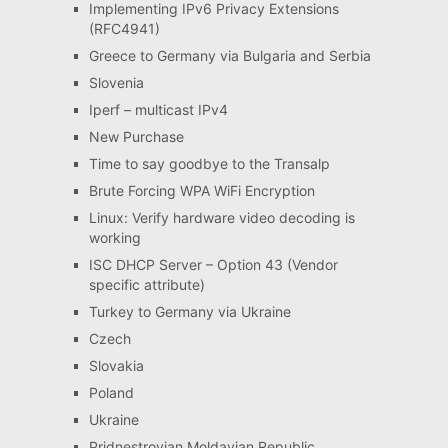
Implementing IPv6 Privacy Extensions
(RFC4941)
Greece to Germany via Bulgaria and Serbia
Slovenia
Iperf – multicast IPv4
New Purchase
Time to say goodbye to the Transalp
Brute Forcing WPA WiFi Encryption
Linux: Verify hardware video decoding is
working
ISC DHCP Server – Option 43 (Vendor
specific attribute)
Turkey to Germany via Ukraine
Czech
Slovakia
Poland
Ukraine
Pridnestrovian Moldavian Republic