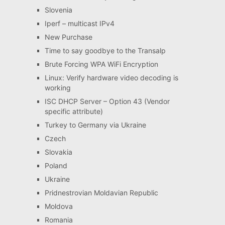
Slovenia
Iperf – multicast IPv4
New Purchase
Time to say goodbye to the Transalp
Brute Forcing WPA WiFi Encryption
Linux: Verify hardware video decoding is
working
ISC DHCP Server – Option 43 (Vendor
specific attribute)
Turkey to Germany via Ukraine
Czech
Slovakia
Poland
Ukraine
Pridnestrovian Moldavian Republic
Moldova
Romania