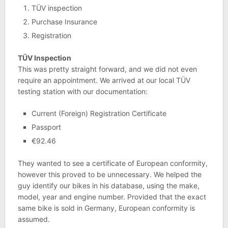
TÜV inspection
Purchase Insurance
Registration
TÜV Inspection
This was pretty straight forward, and we did not even
require an appointment. We arrived at our local TÜV
testing station with our documentation:
Current (Foreign) Registration Certificate
Passport
€92.46
They wanted to see a certificate of European conformity,
however this proved to be unnecessary. We helped the
guy identify our bikes in his database, using the make,
model, year and engine number. Provided that the exact
same bike is sold in Germany, European conformity is
assumed.