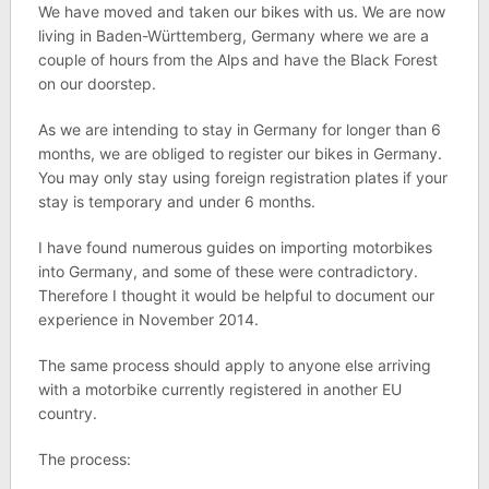
We have moved and taken our bikes with us. We are now
living in Baden-Württemberg, Germany where we are a
couple of hours from the Alps and have the Black Forest
on our doorstep.
As we are intending to stay in Germany for longer than 6
months, we are obliged to register our bikes in Germany.
You may only stay using foreign registration plates if your
stay is temporary and under 6 months.
I have found numerous guides on importing motorbikes
into Germany, and some of these were contradictory.
Therefore I thought it would be helpful to document our
experience in November 2014.
The same process should apply to anyone else arriving
with a motorbike currently registered in another EU
country.
The process: