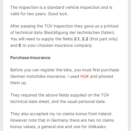
The inspection is a standard vehicle inspection and is
valid for two years. Good luck.
After passing the TÜV inspection they gave us a printout
of technical data (Bestätigung der technischen Daten).
You will need to supply the fields
2.1
,
2.2
(first part only)
and
E
to your choosen insurance company.
Purchase Insurance
Before you can register the bike, you must first purchase
German motorbike insurance. I used
HUK
and phoned
them up.
They required the above fields supplied on the TÜV
technical data sheet, and the usual personal data.
They also accepted my no claims bonus from Ireland.
However note that in Germany there are two no claims
bonus values, a general one and one for Vollkasko