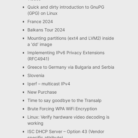
Quick and dirty introduction to GnuPG
(GPG) on Linux
France 2024
Balkans Tour 2024
Mounting partitions (ext4 and LVM2) inside
a ‘dd’ image
Implementing IPv6 Privacy Extensions
(RFC4941)
Greece to Germany via Bulgaria and Serbia
Slovenia
Iperf – multicast IPv4
New Purchase
Time to say goodbye to the Transalp
Brute Forcing WPA WiFi Encryption
Linux: Verify hardware video decoding is
working
ISC DHCP Server – Option 43 (Vendor
specific attribute)