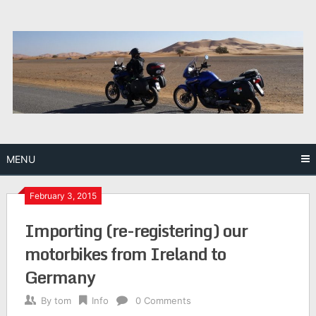
Skip
to
content
MENU
February 3, 2015
Importing (re-registering) our
motorbikes from Ireland to
Germany
By
tom
Info
0 Comments