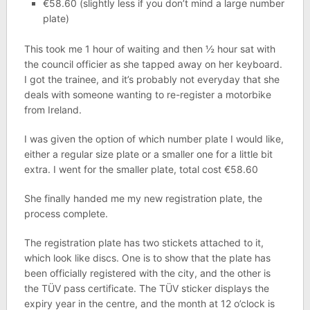
€58.60 (slightly less if you don’t mind a large number
plate)
This took me 1 hour of waiting and then ½ hour sat with
the council officier as she tapped away on her keyboard.
I got the trainee, and it’s probably not everyday that she
deals with someone wanting to re-register a motorbike
from Ireland.
I was given the option of which number plate I would like,
either a regular size plate or a smaller one for a little bit
extra. I went for the smaller plate, total cost €58.60
She finally handed me my new registration plate, the
process complete.
The registration plate has two stickets attached to it,
which look like discs. One is to show that the plate has
been officially registered with the city, and the other is
the TÜV pass certificate. The TÜV sticker displays the
expiry year in the centre, and the month at 12 o’clock is