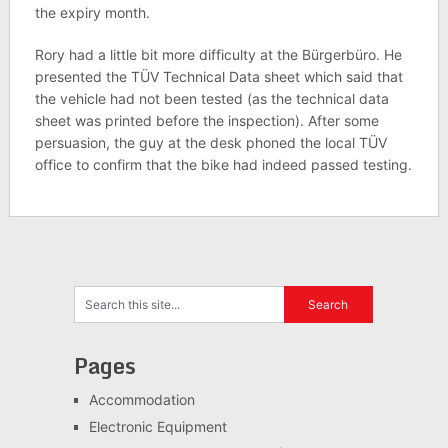
the expiry month.
Rory had a little bit more difficulty at the Bürgerbüro. He
presented the TÜV Technical Data sheet which said that
the vehicle had not been tested (as the technical data
sheet was printed before the inspection). After some
persuasion, the guy at the desk phoned the local TÜV
office to confirm that the bike had indeed passed testing.
Pages
Accommodation
Electronic Equipment