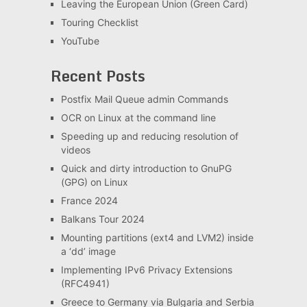
Leaving the European Union (Green Card)
Touring Checklist
YouTube
Recent Posts
Postfix Mail Queue admin Commands
OCR on Linux at the command line
Speeding up and reducing resolution of
videos
Quick and dirty introduction to GnuPG
(GPG) on Linux
France 2024
Balkans Tour 2024
Mounting partitions (ext4 and LVM2) inside
a ‘dd’ image
Implementing IPv6 Privacy Extensions
(RFC4941)
Greece to Germany via Bulgaria and Serbia