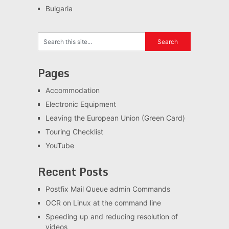
Bulgaria
Pages
Accommodation
Electronic Equipment
Leaving the European Union (Green Card)
Touring Checklist
YouTube
Recent Posts
Postfix Mail Queue admin Commands
OCR on Linux at the command line
Speeding up and reducing resolution of
videos