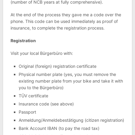
(number of NCB years at fully comprehensive).
At the end of the process they gave me a code over the
phone. This code can be used immediately as proof of
insurance, to complete the registration process.
Registration
Visit your local Bürgerbüro with:
Original (foreign) registration certificate
Physical number plate (yes, you must remove the
existing number plate from your bike and take it with
you to the Bürgerbüro)
TÜV certificate
Insurance code (see above)
Passport
Anmeldung/Anmeldebestätigung (citizen registration)
Bank Account IBAN (to pay the road tax)